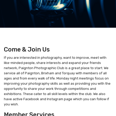
Come & Join Us
If you are interested in photography, want to improve, meet with
like-minded people, share interests and expand your friends
network, Paignton Photographic Club is a great place to start. We
service all of Paignton, Brixham and Torquay with members of all
ages and from every walk of life. Monday night meetings focus on
improving your photography skills as well as providing you with the
opportunity to share your work through competitions and
exhibitions. These cater to all skill levels within the club. We also
have active Facebook and Instagram page which you can follow if
you wish.
Member Services