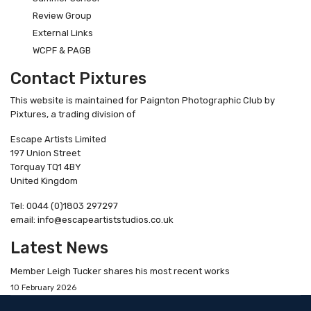
Review Group
External Links
WCPF & PAGB
Contact Pixtures
This website is maintained for Paignton Photographic Club by
Pixtures, a trading division of
Escape Artists Limited
197 Union Street
Torquay TQ1 4BY
United Kingdom
Tel: 0044 (0)1803 297297
email: info@escapeartiststudios.co.uk
Latest News
Member Leigh Tucker shares his most recent works
10 February 2026