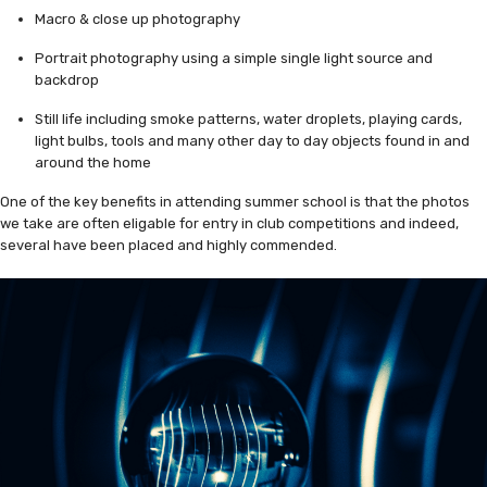
Macro & close up photography
Portrait photography using a simple single light source and
backdrop
Still life including smoke patterns, water droplets, playing cards,
light bulbs, tools and many other day to day objects found in and
around the home
One of the key benefits in attending summer school is that the photos
we take are often eligable for entry in club competitions and indeed,
several have been placed and highly commended.