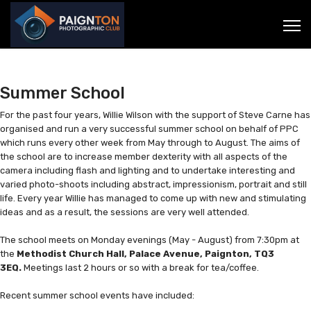
Summer School
For the past four years, Willie Wilson with the support of Steve Carne has
organised and run a very successful summer school on behalf of PPC
which runs every other week from May through to August. The aims of
the school are to increase member dexterity with all aspects of the
camera including flash and lighting and to undertake interesting and
varied photo-shoots including abstract, impressionism, portrait and still
life. Every year Willie has managed to come up with new and stimulating
ideas and as a result, the sessions are very well attended.
The school meets on Monday evenings (May - August) from 7:30pm at
the
Methodist Church Hall, Palace Avenue, Paignton, TQ3
3EQ.
Meetings last 2 hours or so with a break for tea/coffee.
Recent summer school events have included: