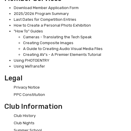
Download Member Application Form
2025/2026 Program Summary
Last Dates for Competition Entries
How to Create a Personal Photo Exhibition
"How To" Guides
Cameras - Translating the Tech Speak
Creating Composite Images
A Guide to Creating Audio Visual Media Files
Creating AV's - A Premier Elements Tutorial
Using PHOTOENTRY
Using WeTransfer
Legal
Privacy Notice
PPC Constitution
Club Information
Club History
Club Nights
Summer School