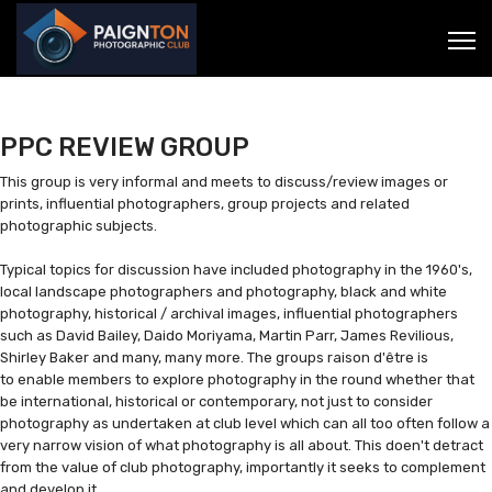
PPC REVIEW GROUP
This group is very informal and meets to discuss/review images or
prints, influential photographers, group projects and related
photographic subjects.
Typical topics for discussion have included photography in the 1960's,
local landscape photographers and photography, black and white
photography, historical / archival images, influential photographers
such as David Bailey, Daido Moriyama, Martin Parr, James Revilious,
Shirley Baker and many, many more. The groups raison d'être is
to enable members to explore photography in the round whether that
be international, historical or contemporary, not just to consider
photography as undertaken at club level which can all too often follow a
very narrow vision of what photography is all about. This doen't detract
from the value of club photography, importantly it seeks to complement
and develop it.