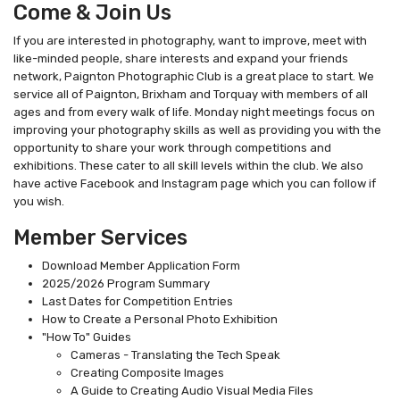
Come & Join Us
If you are interested in photography, want to improve, meet with
like-minded people, share interests and expand your friends
network, Paignton Photographic Club is a great place to start. We
service all of Paignton, Brixham and Torquay with members of all
ages and from every walk of life. Monday night meetings focus on
improving your photography skills as well as providing you with the
opportunity to share your work through competitions and
exhibitions. These cater to all skill levels within the club. We also
have active Facebook and Instagram page which you can follow if
you wish.
Member Services
Download Member Application Form
2025/2026 Program Summary
Last Dates for Competition Entries
How to Create a Personal Photo Exhibition
"How To" Guides
Cameras - Translating the Tech Speak
Creating Composite Images
A Guide to Creating Audio Visual Media Files