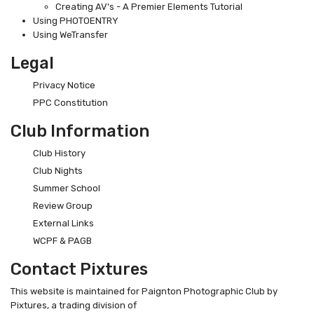
Creating AV's - A Premier Elements Tutorial
Using PHOTOENTRY
Using WeTransfer
Legal
Privacy Notice
PPC Constitution
Club Information
Club History
Club Nights
Summer School
Review Group
External Links
WCPF & PAGB
Contact Pixtures
This website is maintained for Paignton Photographic Club by
Pixtures, a trading division of