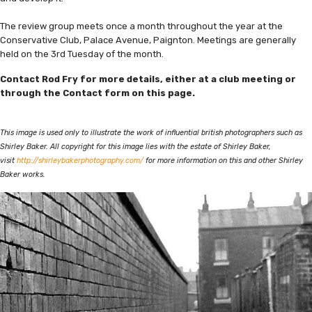
The review group meets once a month throughout the year at the
Conservative Club, Palace Avenue, Paignton. Meetings are generally
held on the 3rd Tuesday of the month.
Contact Rod Fry for more details, either at a club meeting or
through the Contact form on this page.
This image is used only to illustrate the work of influential british photographers such as
Shirley Baker. All copyright for this image lies with the estate of Shirley Baker,
visit
http://shirleybakerphotography.com/
for more information on this and other Shirley
Baker works.