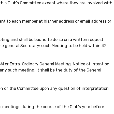
 this Club’s Committee except where they are involved with
sent to each member at his/her address or email address or
ting and shall be bound to do so on a written request
the general Secretary; such Meeting to be held within 42
 or Extra-Ordinary General Meeting. Notice of Intention
ny such meeting. It shall be the duty of the General
sion of the Committee upon any question of interpretation
eetings during the course of the Club’s year before