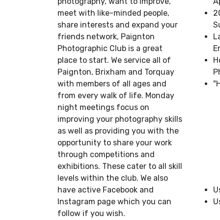
photography, want to improve,
A
meet with like-minded people,
2
share interests and expand your
S
friends network, Paignton
L
Photographic Club is a great
E
place to start. We service all of
H
Paignton, Brixham and Torquay
P
with members of all ages and
"
from every walk of life. Monday
night meetings focus on
improving your photography skills
as well as providing you with the
opportunity to share your work
through competitions and
exhibitions. These cater to all skill
levels within the club. We also
have active Facebook and
U
Instagram page which you can
U
follow if you wish.