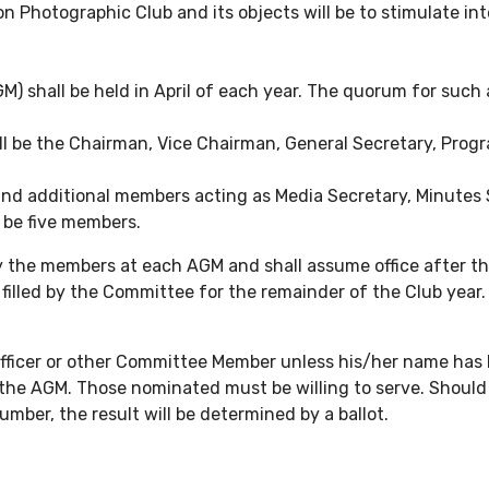
 Photographic Club and its objects will be to stimulate int
) shall be held in April of each year. The quorum for such 
all be the Chairman, Vice Chairman, General Secretary, Prog
and additional members acting as Media Secretary, Minutes 
 be five members.
by the members at each AGM and shall assume office after t
lled by the Committee for the remainder of the Club year. 
as Officer or other Committee Member unless his/her name h
to the AGM. Those nominated must be willing to serve. Shoul
mber, the result will be determined by a ballot.