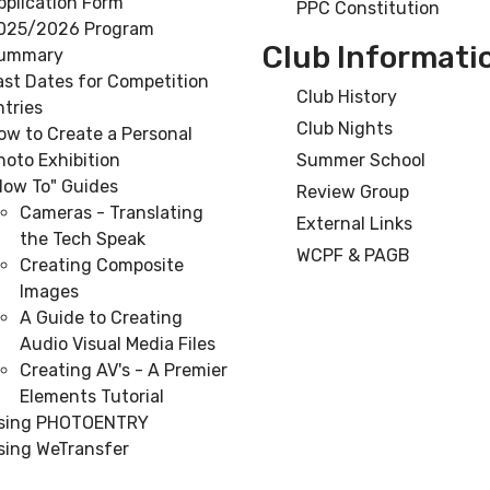
pplication Form
PPC Constitution
025/2026 Program
Club Informati
ummary
ast Dates for Competition
Club History
ntries
Club Nights
ow to Create a Personal
hoto Exhibition
Summer School
How To" Guides
Review Group
Cameras - Translating
External Links
the Tech Speak
WCPF & PAGB
Creating Composite
Images
A Guide to Creating
Audio Visual Media Files
Creating AV's - A Premier
Elements Tutorial
sing PHOTOENTRY
sing WeTransfer