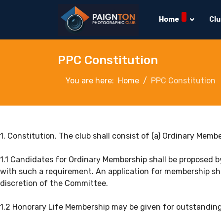
Home
Cl
PPC Constitution
You are here:
Home
PPC Constitution
1. Constitution. The club shall consist of (a) Ordinary Mem
1.1 Candidates for Ordinary Membership shall be proposed 
with such a requirement. An application for membership sha
discretion of the Committee.
1.2 Honorary Life Membership may be given for outstanding