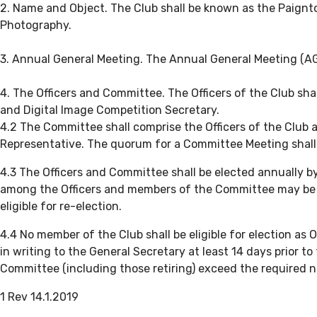
2. Name and Object. The Club shall be known as the Paignton
Photography.
3. Annual General Meeting. The Annual General Meeting (AGM
4. The Officers and Committee. The Officers of the Club sh
and Digital Image Competition Secretary.
4.2 The Committee shall comprise the Officers of the Club 
Representative. The quorum for a Committee Meeting shall
4.3 The Officers and Committee shall be elected annually 
among the Officers and members of the Committee may be fi
eligible for re-election.
4.4 No member of the Club shall be eligible for election 
in writing to the General Secretary at least 14 days prior 
Committee (including those retiring) exceed the required nu
1 Rev 14.1.2019