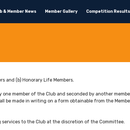
ub & Member News
Member Gallery
Competition Results
bers and (b) Honorary Life Members.
by one member of the Club and seconded by another member u
ll be made in writing on a form obtainable from the Members
 services to the Club at the discretion of the Committee.