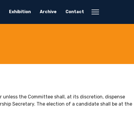
Exhibition
Archive
Contact
nless the Committee shall, at its discretion, dispense
hip Secretary. The election of a candidate shall be at the