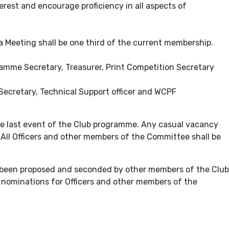
erest and encourage proficiency in all aspects of
a Meeting shall be one third of the current membership.
ramme Secretary, Treasurer, Print Competition Secretary
Secretary, Technical Support officer and WCPF
he last event of the Club programme. Any casual vacancy
All Officers and other members of the Committee shall be
as been proposed and seconded by other members of the Club
d nominations for Officers and other members of the