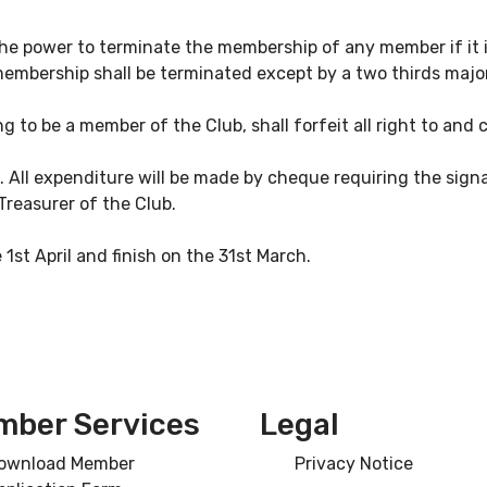
e power to terminate the membership of any member if it is
embership shall be terminated except by a two thirds majo
 to be a member of the Club, shall forfeit all right to and 
h. All expenditure will be made by cheque requiring the sig
Treasurer of the Club.
e 1st April and finish on the 31st March.
ber Services
Legal
ownload Member
Privacy Notice