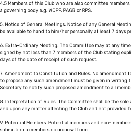
4.5 Members of this Club who are also committee members o
a governing body e.g. WCPF, PAGB or RPS.
5. Notice of General Meetings. Notice of any General Meetin
be available to hand to him/her personally at least 7 days p
6. Extra-Ordinary Meeting. The Committee may at any time f
signed by not less than 7 members of the Club stating expl
days of the date of receipt of such request.
7. Amendment to Constitution and Rules. No amendment to t
to propose any such amendment must be given in writing to 
Secretary to notify such proposed amendment to all membe
8. Interpretation of Rules. The Committee shall be the sole
and upon any matter affecting the Club and not provided for
9. Potential Members. Potential members and non-members
submitting a membership proposal form.