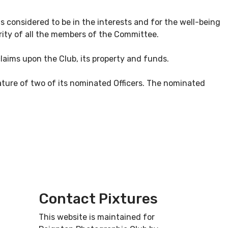
 considered to be in the interests and for the well-being
rity of all the members of the Committee.
claims upon the Club, its property and funds.
nature of two of its nominated Officers. The nominated
Contact Pixtures
This website is maintained for