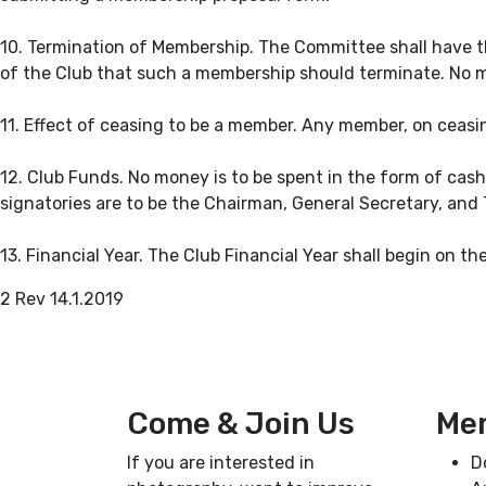
10. Termination of Membership. The Committee shall have th
of the Club that such a membership should terminate. No m
11. Effect of ceasing to be a member. Any member, on ceasing
12. Club Funds. No money is to be spent in the form of cas
signatories are to be the Chairman, General Secretary, and 
13. Financial Year. The Club Financial Year shall begin on th
2 Rev 14.1.2019
Come & Join Us
Mem
If you are interested in
D