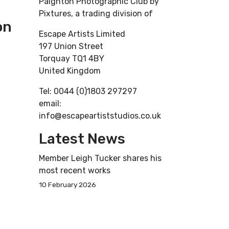
Paignton Photographic Club by
Pixtures, a trading division of
on
Escape Artists Limited
197 Union Street
Torquay TQ1 4BY
United Kingdom
Tel: 0044 (0)1803 297297
email:
info@escapeartiststudios.co.uk
Latest News
Member Leigh Tucker shares his
most recent works
10 February 2026