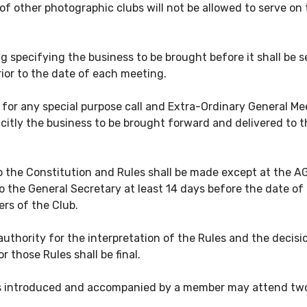
f other photographic clubs will not be allowed to serve on
g specifying the business to be brought before it shall be 
rior to the date of each meeting.
or any special purpose call and Extra-Ordinary General Mee
icitly the business to be brought forward and delivered to 
he Constitution and Rules shall be made except at the AGM
the General Secretary at least 14 days before the date of a
rs of the Club.
 authority for the interpretation of the Rules and the deci
 those Rules shall be final.
 introduced and accompanied by a member may attend two m