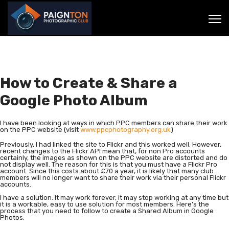
How to Create & Share a
Google Photo Album
I have been looking at ways in which PPC members can share their work
on the PPC website (visit
www.ppcphotography.org.uk
)
Previously, I had linked the site to Flickr and this worked well. However,
recent changes to the Flickr API mean that, for non Pro accounts
certainly, the images as shown on the PPC website are distorted and do
not display well. The reason for this is that you must have a Flickr Pro
account. Since this costs about £70 a year, it is likely that many club
members will no longer want to share their work via their personal Flickr
accounts.
I have a solution. It may work forever, it may stop working at any time but
it is a workable, easy to use solution for most members. Here’s the
process that you need to follow to create a Shared Album in Google
Photos.