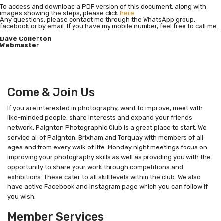
To access and download a PDF version of this document, along with
images showing the steps, please click
here
Any questions, please contact me through the WhatsApp group,
facebook or by email. If you have my mobile number, feel free to call me.
Dave Collerton
Webmaster
Come & Join Us
If you are interested in photography, want to improve, meet with
like-minded people, share interests and expand your friends
network, Paignton Photographic Club is a great place to start. We
service all of Paignton, Brixham and Torquay with members of all
ages and from every walk of life. Monday night meetings focus on
improving your photography skills as well as providing you with the
opportunity to share your work through competitions and
exhibitions. These cater to all skill levels within the club. We also
have active Facebook and Instagram page which you can follow if
you wish.
Member Services