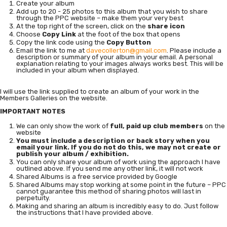
Create your album
Add up to 20 - 25 photos to this album that you wish to share
through the PPC website – make them your very best
At the top right of the screen, click on the
share icon
Choose
Copy Link
at the foot of the box that opens
Copy the link code using the
Copy Button
Email the link to me at
davecollerton@gmail.com
. Please include a
description or summary of your album in your email. A personal
explanation relating to your images always works best. This will be
included in your album when displayed.
I will use the link supplied to create an album of your work in the
Members Galleries on the website.
IMPORTANT NOTES
We can only show the work of
full, paid up club members
on the
website
You must include a description or back story when you
email your link. If you do not do this, we may not create or
publish your album / exhibition.
You can only share your album of work using the approach I have
outlined above. If you send me any other link, it will not work
Shared Albums is a free service provided by Google
Shared Albums may stop working at some point in the future – PPC
cannot guarantee this method of sharing photos will last in
perpetuity.
Making and sharing an album is incredibly easy to do. Just follow
the instructions that I have provided above.