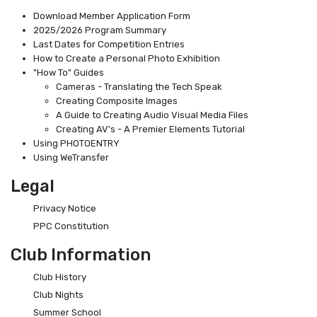
Download Member Application Form
2025/2026 Program Summary
Last Dates for Competition Entries
How to Create a Personal Photo Exhibition
"How To" Guides
Cameras - Translating the Tech Speak
Creating Composite Images
A Guide to Creating Audio Visual Media Files
Creating AV's - A Premier Elements Tutorial
Using PHOTOENTRY
Using WeTransfer
Legal
Privacy Notice
PPC Constitution
Club Information
Club History
Club Nights
Summer School