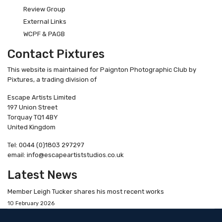
Review Group
External Links
WCPF & PAGB
Contact Pixtures
This website is maintained for Paignton Photographic Club by
Pixtures, a trading division of
Escape Artists Limited
197 Union Street
Torquay TQ1 4BY
United Kingdom
Tel: 0044 (0)1803 297297
email: info@escapeartiststudios.co.uk
Latest News
Member Leigh Tucker shares his most recent works
10 February 2026